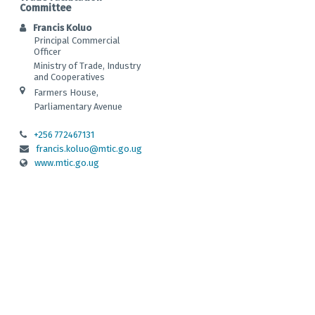
Committee
Francis Koluo
Principal Commercial
Officer
Ministry of Trade, Industry
and Cooperatives
Farmers House,
Parliamentary Avenue
+256 772467131
francis.koluo@mtic.go.ug
www.mtic.go.ug