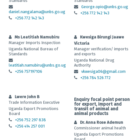
Standards
Standards
George.opio@unbs.go.ug
daniel.nangalama@unbs.go.ug
+256 772 142 143
+256 772 142 143
Ms Leatitiah Namubiru
Kwesiga Birungi Jaawe
Manager Imports Inspection
Victoria
Uganda National Bureau of
Manager verification/ imports
Standards
and exports
Uganda National Drug
leatitiah.namubiru@unbs.go.ug
Authority
+256 757197106
vkwesiga06@gmail.com
+256 784 526 772
Lwere John B
Enquiry focal point person
Trade Information Executive
for export, import and
Uganda Export Promotions
transit of animal and
animal products
Board
+256 752 297 838
Dr. Anna Rose Ademun
+256 414 257 001
Commissioner animal health
Uganda Export Promotions
Board