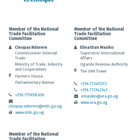
Member of the National
Member of the National
Trade Facilitation
Trade Facilitation
Committee
Committee
Cleopas Ndorere
Elinathan Masiko
Commissioner External
Supervisor International
Trade
Affairs
Ministry of Trade, Industry
Uganda Revenue Authority
and Cooperatives
The URA Tower
Farmers House,
Parliamentary Avenue
+256 772411272
+256 772142143
+256 775958300
emasiko@ura.go.ug
www.ura.go.ug
cleopas.ndorere@mtic.go.ug
www.mtic.go.ug
Member of the National
Trade Facilitation