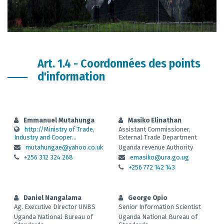
Art. 1.4 - Coordonnées des points
d'information
Emmanuel Mutahunga
Masiko Elinathan
http://Ministry of Trade,
Assistant Commissioner,
Industry and Cooper...
External Trade Department
mutahungae@yahoo.co.uk
Uganda revenue Authority
+256 312 324 268
emasiko@ura.go.ug
+256 772 142 143
Daniel Nangalama
George Opio
Ag. Executive Director UNBS
Senior Information Scientist
Uganda National Bureau of
Uganda National Bureau of