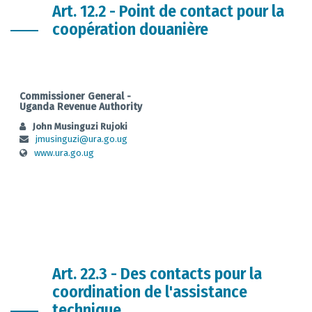
Art. 12.2 - Point de contact pour la
coopération douanière
Commissioner General -
Uganda Revenue Authority
John Musinguzi Rujoki
jmusinguzi@ura.go.ug
www.ura.go.ug
Art. 22.3 - Des contacts pour la
coordination de l'assistance
technique