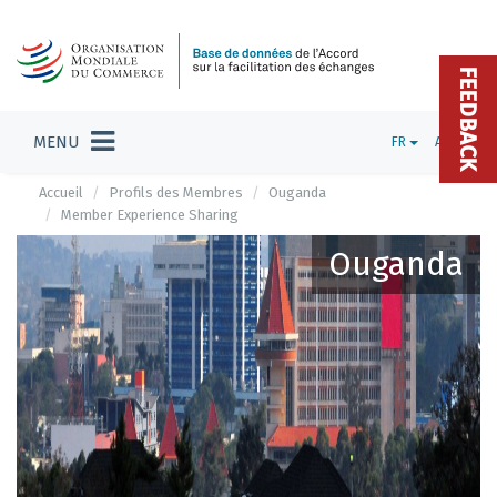
FEEDBACK
MENU
FR
ADMIN
Accueil
Profils des Membres
Ouganda
Member Experience Sharing
Ouganda