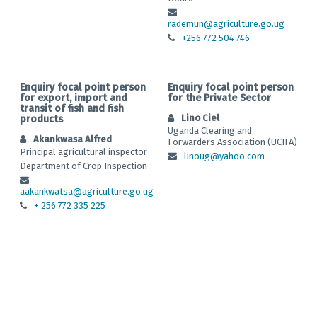
rademun@agriculture.go.ug
+256 772 504 746
Enquiry focal point person
Enquiry focal point person
for export, import and
for the Private Sector
transit of fish and fish
Lino Ciel
products
Uganda Clearing and
Akankwasa Alfred
Forwarders Association (UCIFA)
Principal agricultural inspector
linoug@yahoo.com
Department of Crop Inspection
aakankwatsa@agriculture.go.ug
+ 256 772 335 225