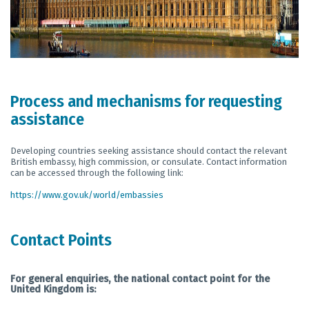
Process and mechanisms for requesting
assistance
Developing countries seeking assistance should contact the relevant
British embassy, high commission, or consulate. Contact information
can be accessed through the following link:
https://www.gov.uk/world/embassies
Contact Points
For general enquiries, the national contact point for the
United Kingdom is: