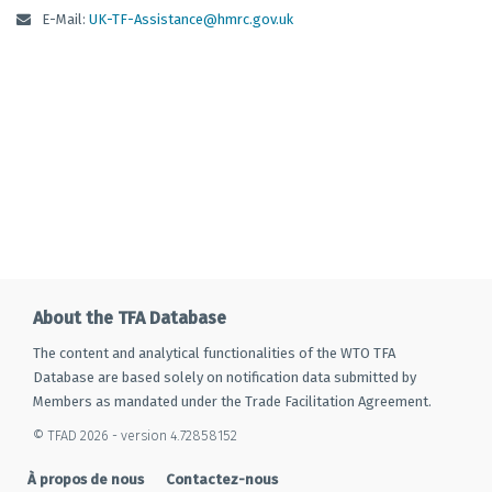
E-Mail:
UK-TF-Assistance@hmrc.gov.uk
About the TFA Database
The content and analytical functionalities of the WTO TFA
Database are based solely on notification data submitted by
Members as mandated under the Trade Facilitation Agreement.
© TFAD 2026 - version 4.72858152
À propos de nous
Contactez-nous