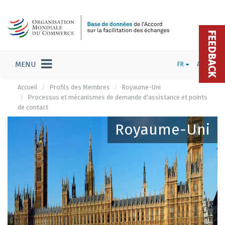
FEEDBACK
MENU
FR
ADMIN
Accueil
Profils des Membres
Royaume-Uni
Processus et mécanismes de demande d'assistance et points
de contact
Royaume-Uni