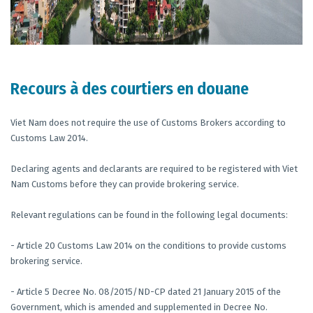
Recours à des courtiers en douane
Viet Nam does not require the use of Customs Brokers according to
Customs Law 2014.
Declaring agents and declarants are required to be registered with Viet
Nam Customs before they can provide brokering service.
Relevant regulations can be found in the following legal documents:
- Article 20 Customs Law 2014 on the conditions to provide customs
brokering service.
- Article 5 Decree No. 08/2015/ND-CP dated 21 January 2015 of the
Government, which is amended and supplemented in Decree No.