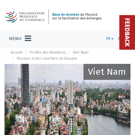
FEEDBACK
MENU
FR
ADMIN
Accueil
Profils des Membres
Viet Nam
Recours à des courtiers en douane
Viet Nam