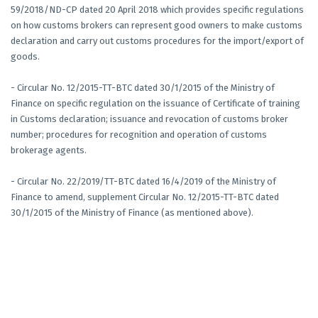
59/2018/ND-CP dated 20 April 2018 which provides specific regulations
on how customs brokers can represent good owners to make customs
declaration and carry out customs procedures for the import/export of
goods.
- Circular No. 12/2015-TT-BTC dated 30/1/2015 of the Ministry of
Finance on specific regulation on the issuance of Certificate of training
in Customs declaration; issuance and revocation of customs broker
number; procedures for recognition and operation of customs
brokerage agents.
- Circular No. 22/2019/TT-BTC dated 16/4/2019 of the Ministry of
Finance to amend, supplement Circular No. 12/2015-TT-BTC dated
30/1/2015 of the Ministry of Finance (as mentioned above).