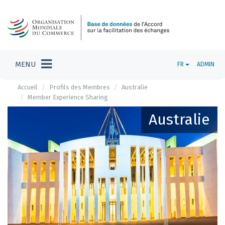
MENU
FR
ADMIN
Accueil
Profils des Membres
Australie
Member Experience Sharing
Australie