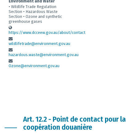
Environment and Water
• Wildlife Trade Regulation
Section • Hazardous Waste
Section • Ozone and synthetic
greenhouse gases
https://www.dcceew.gov.au/about/contact
wildlifetrade@environment.gov.au
hazardous.waste@environment.gov.au
Ozone@environment.gov.au
Art. 12.2 - Point de contact pour la
coopération douanière