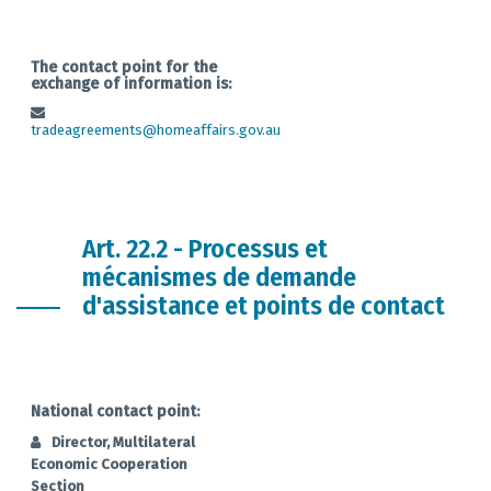
The contact point for the
exchange of information is:
tradeagreements@homeaffairs.gov.au
Art. 22.2 - Processus et
mécanismes de demande
d'assistance et points de contact
National contact point:
Director, Multilateral
Economic Cooperation
Section