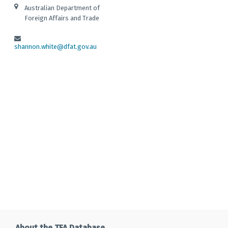
Australian Department of
Foreign Affairs and Trade
shannon.white@dfat.gov.au
About the TFA Database