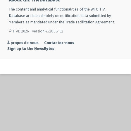
The content and analytical functionalities of the WTO TFA
Database are based solely on notification data submitted by
Members as mandated under the Trade Facilitation Agreement.
© TFAD 2026 - version 4.72858152
À propos de nous
Contactez-nous
Sign up to the NewsBytes