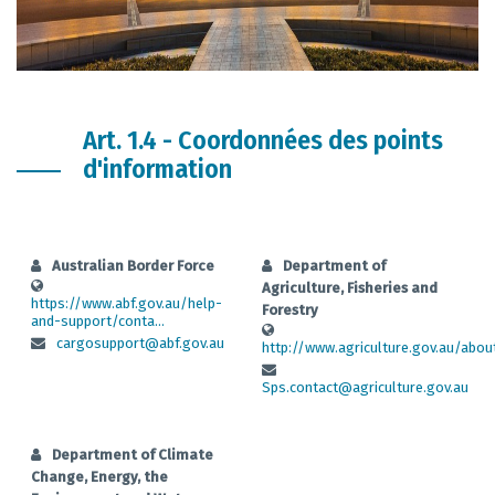
Art. 1.4 - Coordonnées des points
d'information
Australian Border Force
Department of
Agriculture, Fisheries and
https://www.abf.gov.au/help-
Forestry
and-support/conta...
cargosupport@abf.gov.au
http://www.agriculture.gov.au/about
Sps.contact@agriculture.gov.au
Department of Climate
Change, Energy, the