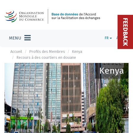
FEEDBACK
MENU
FR
ADMIN
Accueil
Profils des Membres
Kenya
Recours à des courtiers en douane
Kenya