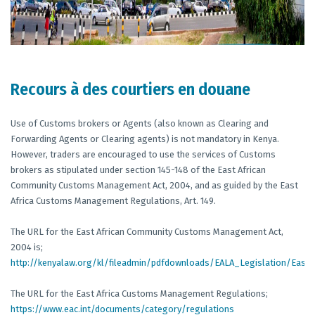
Recours à des courtiers en douane
Use of Customs brokers or Agents (also known as Clearing and
Forwarding Agents or Clearing agents) is not mandatory in Kenya.
However, traders are encouraged to use the services of Customs
brokers as stipulated under section 145-148 of the East African
Community Customs Management Act, 2004, and as guided by the East
Africa Customs Management Regulations, Art. 149.
The URL for the East African Community Customs Management Act,
2004 is;
http://kenyalaw.org/kl/fileadmin/pdfdownloads/EALA_Legislation/Ea
The URL for the East Africa Customs Management Regulations;
https://www.eac.int/documents/category/regulations