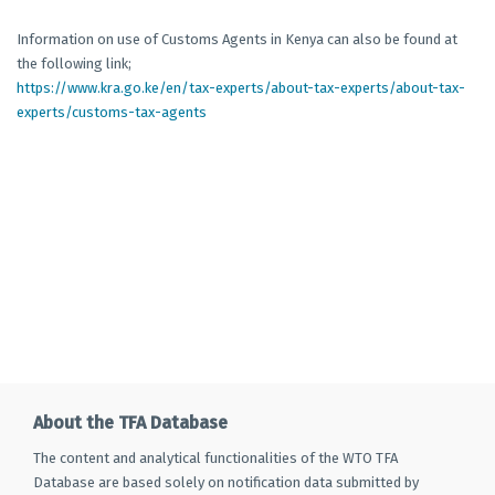
Information on use of Customs Agents in Kenya can also be found at
the following link;
https://www.kra.go.ke/en/tax-experts/about-tax-experts/about-tax-
experts/customs-tax-agents
About the TFA Database
The content and analytical functionalities of the WTO TFA
Database are based solely on notification data submitted by