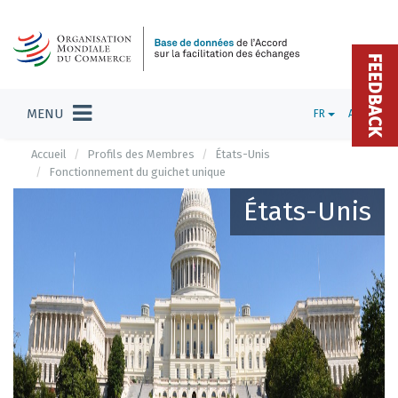
FEEDBACK
MENU
FR
ADMIN
Accueil
Profils des Membres
États-Unis
Fonctionnement du guichet unique
États-Unis