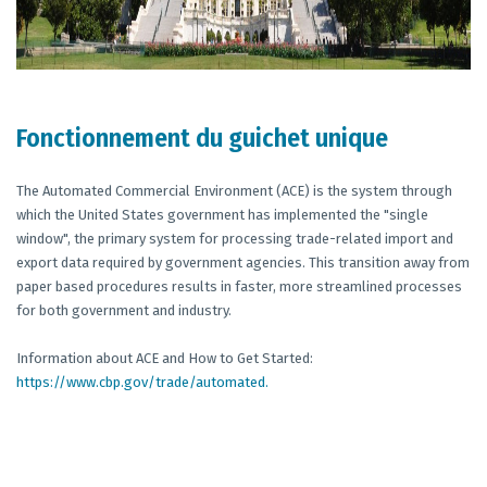
Fonctionnement du guichet unique
The Automated Commercial Environment (ACE) is the system through
which the United States government has implemented the "single
window", the primary system for processing trade-related import and
export data required by government agencies. This transition away from
paper based procedures results in faster, more streamlined processes
for both government and industry.
Information about ACE and How to Get Started:
https://www.cbp.gov/trade/automated.