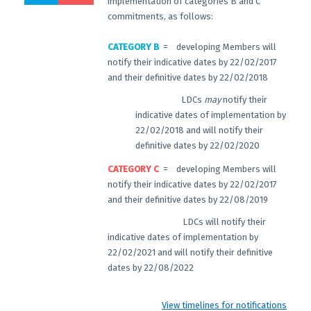
implementation of categories B and C
commitments, as follows:
CATEGORY B
= developing Members will
notify their indicative dates by 22/02/2017
and their definitive dates by 22/02/2018
LDCs
may
notify their
indicative dates of implementation by
22/02/2018 and will notify their
definitive dates by 22/02/2020
CATEGORY C
= developing Members will
notify their indicative dates by 22/02/2017
and their definitive dates by 22/08/2019
LDCs will notify their
indicative dates of implementation by
22/02/2021 and will notify their definitive
dates by 22/08/2022
View timelines for notifications