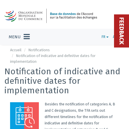
FEEDBACK
MENU
FR
ADMIN
Accueil
Notifications
Notification of indicative and definitive dates for
implementation
Notification of indicative and
definitive dates for
implementation
Besides the notification of categories A, B
and C designations, the TFA sets out
different timelines for the notification of
indicative and definitive dates for