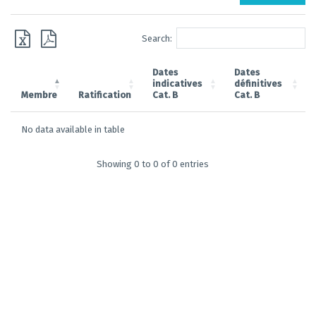
Search:
Dates
Dates
indicatives
définitives
Membre
Ratification
Cat. B
Cat. B
No data available in table
Showing 0 to 0 of 0 entries