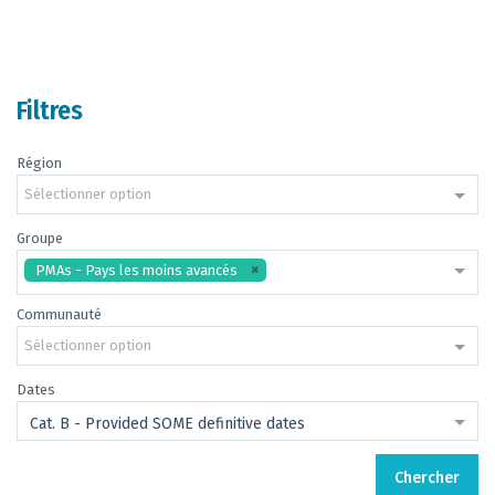
Filtres
Région
Sélectionner option
Groupe
PMAs - Pays les moins avancés
Communauté
Sélectionner option
Dates
Cat. B - Provided SOME definitive dates
Chercher