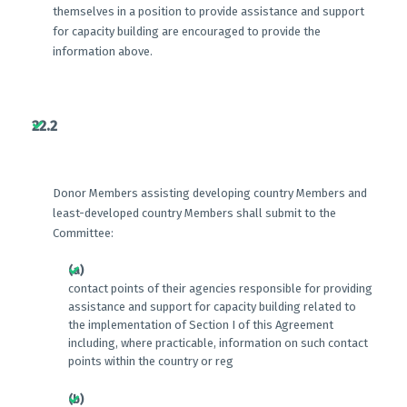
themselves in a position to provide assistance and support
for capacity building are encouraged to provide the
information above.
22.2
Donor Members assisting developing country Members and
least-developed country Members shall submit to the
Committee:
(a)
contact points of their agencies responsible for providing
assistance and support for capacity building related to
the implementation of Section I of this Agreement
including, where practicable, information on such contact
points within the country or reg
(b)