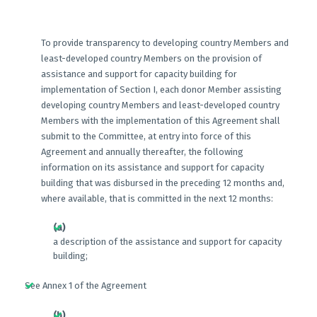
To provide transparency to developing country Members and
least-developed country Members on the provision of
assistance and support for capacity building for
implementation of Section I, each donor Member assisting
developing country Members and least-developed country
Members with the implementation of this Agreement shall
submit to the Committee, at entry into force of this
Agreement and annually thereafter, the following
information on its assistance and support for capacity
building that was disbursed in the preceding 12 months and,
where available, that is committed in the next 12 months:
(a)
a description of the assistance and support for capacity
building;
See Annex 1 of the Agreement
(b)