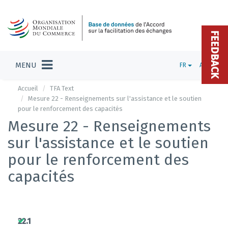
FEEDBACK
MENU
FR
ADMIN
Accueil
TFA Text
Mesure 22 - Renseignements sur l'assistance et le soutien
pour le renforcement des capacités
Mesure 22 - Renseignements
sur l'assistance et le soutien
pour le renforcement des
capacités
22.1