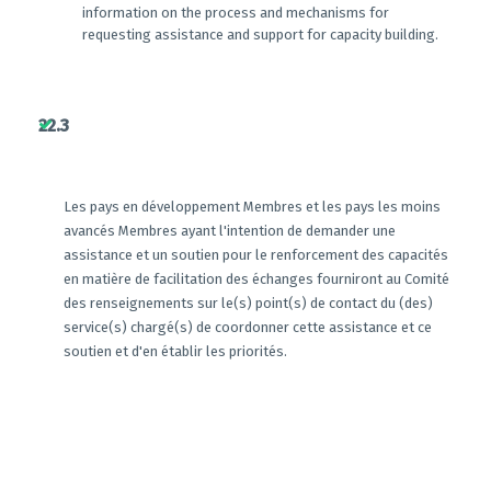
information on the process and mechanisms for
requesting assistance and support for capacity building.
22.3
Les pays en développement Membres et les pays les moins
avancés Membres ayant l'intention de demander une
assistance et un soutien pour le renforcement des capacités
en matière de facilitation des échanges fourniront au Comité
des renseignements sur le(s) point(s) de contact du (des)
service(s) chargé(s) de coordonner cette assistance et ce
soutien et d'en établir les priorités.