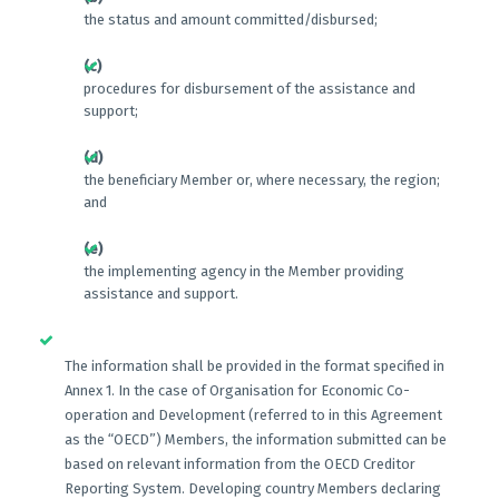
the status and amount committed/disbursed;
(c)
procedures for disbursement of the assistance and
support;
(d)
the beneficiary Member or, where necessary, the region;
and
(e)
the implementing agency in the Member providing
assistance and support.
The information shall be provided in the format specified in
Annex 1. In the case of Organisation for Economic Co-
operation and Development (referred to in this Agreement
as the “OECD”) Members, the information submitted can be
based on relevant information from the OECD Creditor
Reporting System. Developing country Members declaring